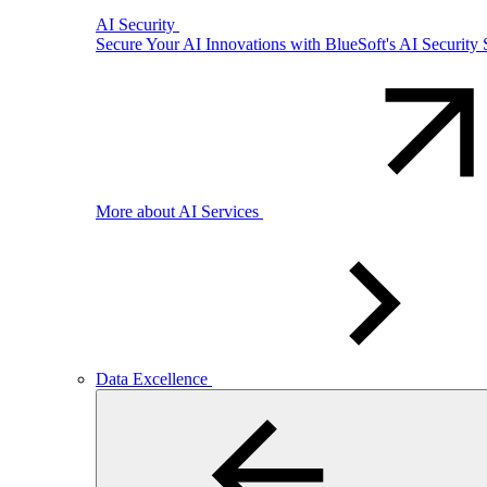
AI Security
Secure Your AI Innovations with BlueSoft's AI Security 
More about AI Services
Data Excellence