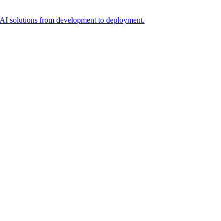
t AI solutions from development to deployment.