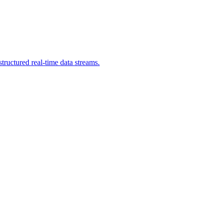
ructured real-time data streams.