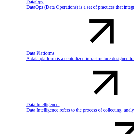
DataOps
DataOps (Data Operations) is a set of practices that int
Data Platforms
A data platform is a centralized infrastructure designed t
Data Intelligence
Data Intelligence refers to the process of collecting, ana