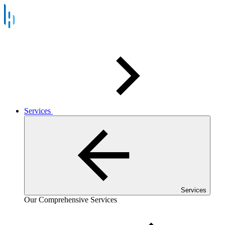
Services
Services
Our Comprehensive Services