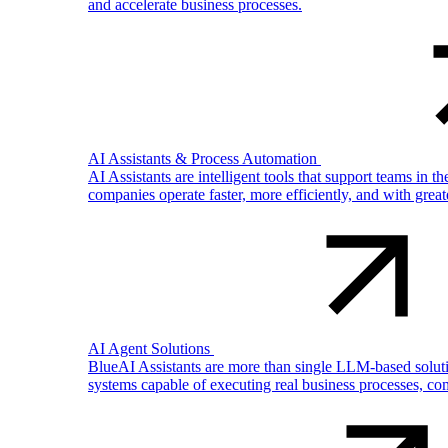
and accelerate business processes.
AI Assistants & Process Automation
AI Assistants are intelligent tools that support teams in 
companies operate faster, more efficiently, and with gre
AI Agent Solutions
BlueAI Assistants are more than single LLM-based solutio
systems capable of executing real business processes, com