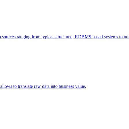
a sources ranging from typical structured, RDBMS based systems to unst
allows to translate raw data into business value.