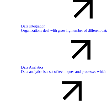
Data Integration
Organizations deal with growing number of different dat
Data Analytics
Data analytics is a set of techniques and processes which 