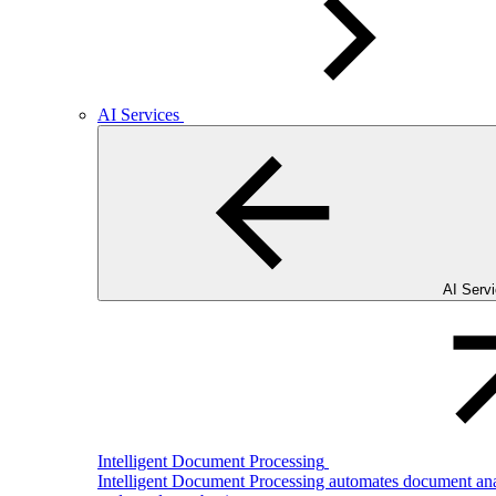
AI Services
AI Serv
Intelligent Document Processing
Intelligent Document Processing automates document analy