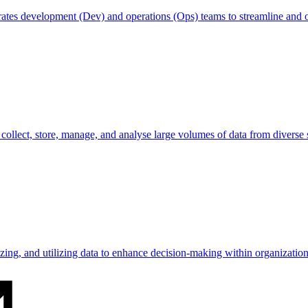
egrates development (Dev) and operations (Ops) teams to streamline and
o collect, store, manage, and analyse large volumes of data from diverse 
lyzing, and utilizing data to enhance decision-making within organization