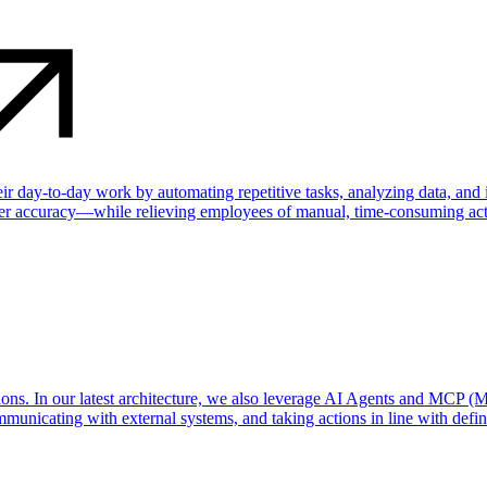
their day-to-day work by automating repetitive tasks, analyzing data, an
ater accuracy—while relieving employees of manual, time-consuming acti
ns. In our latest architecture, we also leverage AI Agents and MCP (M
municating with external systems, and taking actions in line with define