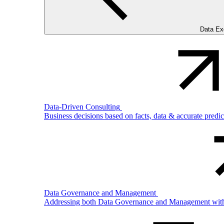
Data Ex
Data-Driven Consulting
Business decisions based on facts, data & accurate predi
Data Governance and Management
Addressing both Data Governance and Management with pro