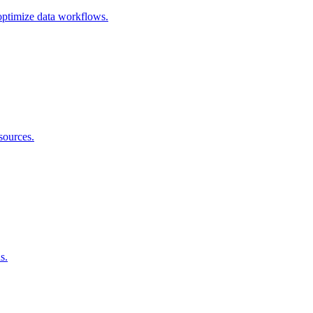
 optimize data workflows.
sources.
s.