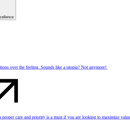
cellence
ctions over the feeling. Sounds like a utopia? Not anymore!
per care and priority is a must if you are looking to maximize value 