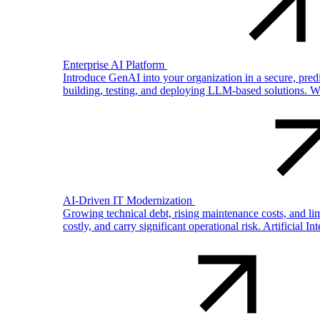
Enterprise AI Platform
Introduce GenAI into your organization in a secure, pre
building, testing, and deploying LLM-based solutions. W
AI-Driven IT Modernization
Growing technical debt, rising maintenance costs, and li
costly, and carry significant operational risk. Artificial In