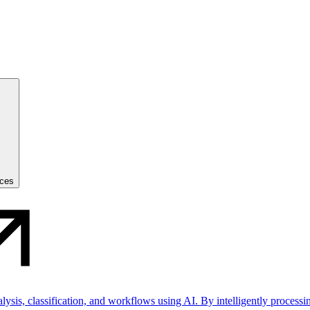
ices
sis, classification, and workflows using AI. By intelligently processin