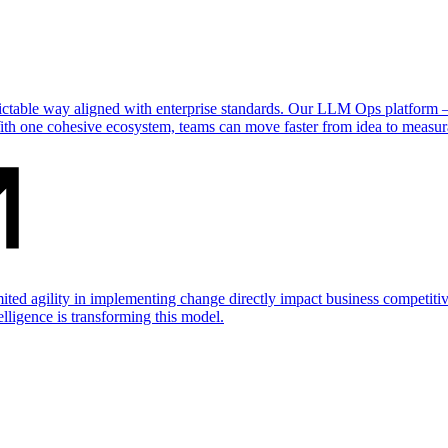
dictable way aligned with enterprise standards. Our LLM Ops platform
ith one cohesive ecosystem, teams can move faster from idea to measur
mited agility in implementing change directly impact business competit
telligence is transforming this model.