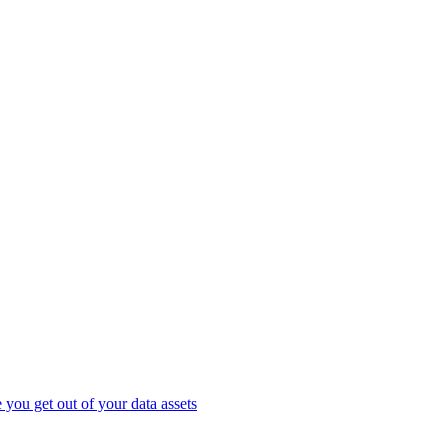
you get out of your data assets