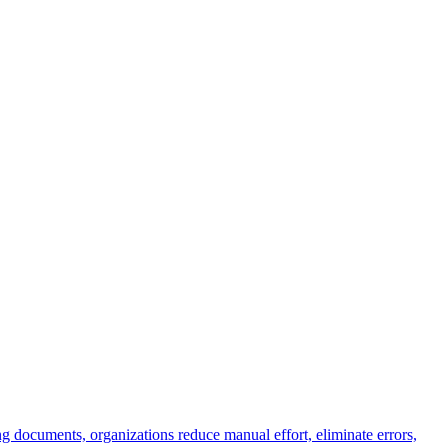
g documents, organizations reduce manual effort, eliminate errors,