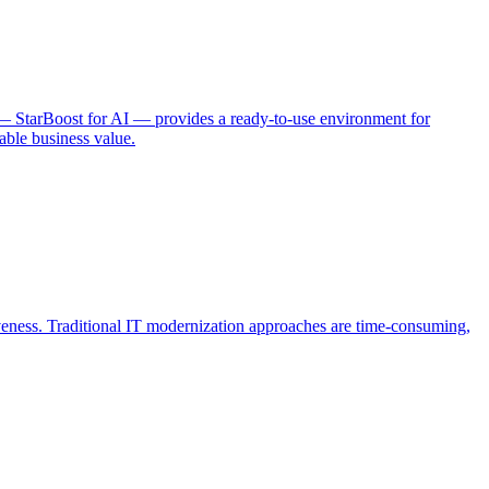
 — StarBoost for AI — provides a ready-to-use environment for
able business value.
iveness. Traditional IT modernization approaches are time-consuming,