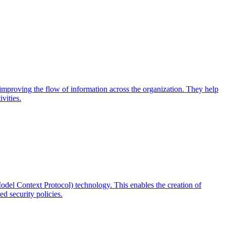
d improving the flow of information across the organization. They help
vities.
odel Context Protocol) technology. This enables the creation of
d security policies.