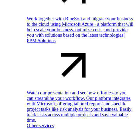
Work together with BlueSoft and migrate your business
to the cloud using Microsoft Azure - a platform that will
help scale your business, optimize costs, and provide
you with solutions based on the latest technologies!
PPM Solutions
Watch our presentation and see how effortlessly you
can streamline your workflow. Our platform integrates
with Microsoft, offering tailored reports and specific
project tasks like risk analysis for your business. Easily
track tasks across multiple projects and save valuable
time.
Other services