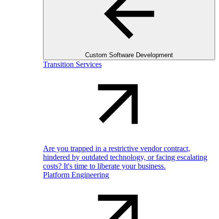
Custom Software Development
Transition Services
Are you trapped in a restrictive vendor contract,
hindered by outdated technology, or facing escalating
costs? It's time to liberate your business.
Platform Engineering