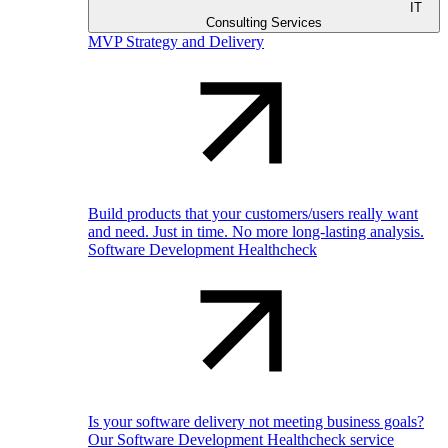
IT
Consulting Services
MVP Strategy and Delivery
Build products that your customers/users really want
and need. Just in time. No more long-lasting analysis.
Software Development Healthcheck
Is your software delivery not meeting business goals?
Our Software Development Healthcheck service