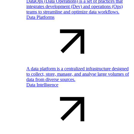
DataOps (Data Operations) is a set of practices that
integrates development (Dev) and operations (Ops)
teams to streamline and optimize data workflows.
Data Platforms
A data platform is a centralized infrastructure designed
to collect, store, manage, and analyse large volumes of
data from diverse sources.
Data Intelligence