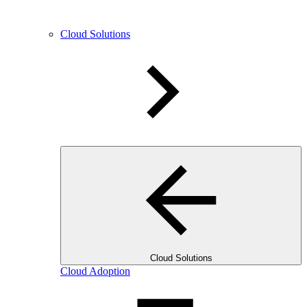
Cloud Solutions
Cloud Solutions
Cloud Adoption