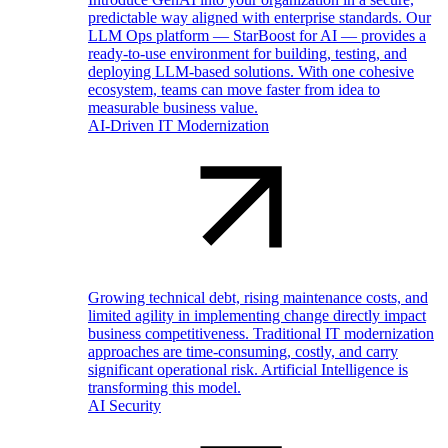
predictable way aligned with enterprise standards. Our
LLM Ops platform — StarBoost for AI — provides a
ready-to-use environment for building, testing, and
deploying LLM-based solutions. With one cohesive
ecosystem, teams can move faster from idea to
measurable business value.
AI-Driven IT Modernization
Growing technical debt, rising maintenance costs, and
limited agility in implementing change directly impact
business competitiveness. Traditional IT modernization
approaches are time-consuming, costly, and carry
significant operational risk. Artificial Intelligence is
transforming this model.
AI Security