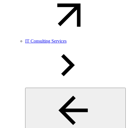
IT Consulting Services