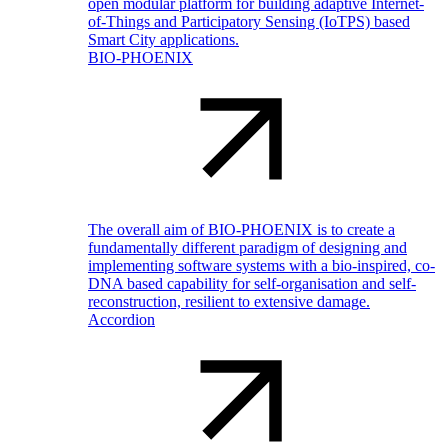
open modular platform for building adaptive Internet-
of-Things and Participatory Sensing (IoTPS) based
Smart City applications.
BIO-PHOENIX
The overall aim of BIO-PHOENIX is to create a
fundamentally different paradigm of designing and
implementing software systems with a bio-inspired, co-
DNA based capability for self-organisation and self-
reconstruction, resilient to extensive damage.
Accordion