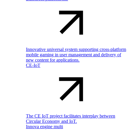
Innovative universal system supporting cross-platform
mobile gaming in user management and delivery of
new content for applications.
CE-IoT
The CE IoT project facilitates interplay between
Circular Economy and IoT.
Innova engine multi