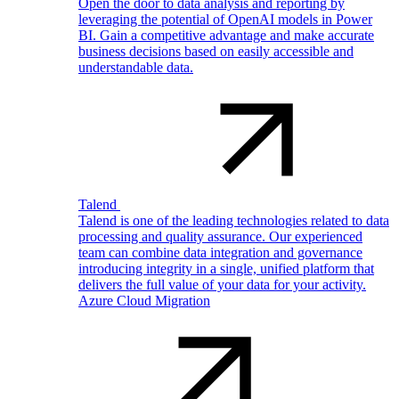
Open the door to data analysis and reporting by
leveraging the potential of OpenAI models in Power
BI. Gain a competitive advantage and make accurate
business decisions based on easily accessible and
understandable data.
Talend
Talend is one of the leading technologies related to data
processing and quality assurance. Our experienced
team can combine data integration and governance
introducing integrity in a single, unified platform that
delivers the full value of your data for your activity.
Azure Cloud Migration