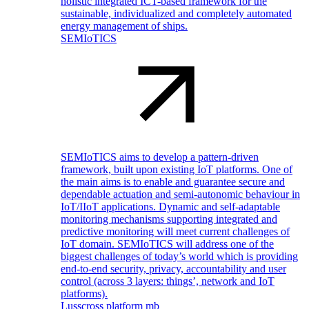
holistic integrated ICT-based framework for the
sustainable, individualized and completely automated
energy management of ships.
SEMIoTICS
SEMIoTICS aims to develop a pattern-driven
framework, built upon existing IoT platforms. One of
the main aims is to enable and guarantee secure and
dependable actuation and semi-autonomic behaviour in
IoT/IIoT applications. Dynamic and self-adaptable
monitoring mechanisms supporting integrated and
predictive monitoring will meet current challenges of
IoT domain. SEMIoTICS will address one of the
biggest challenges of today’s world which is providing
end-to-end security, privacy, accountability and user
control (across 3 layers: things’, network and IoT
platforms).
Lusscross platform mb