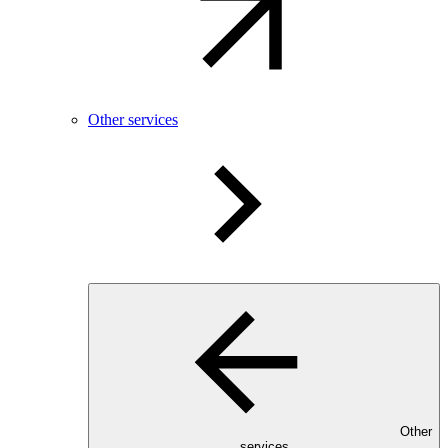
Other services
Other
services