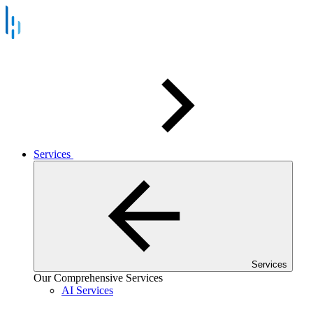
Services
Services
Our Comprehensive Services
AI Services