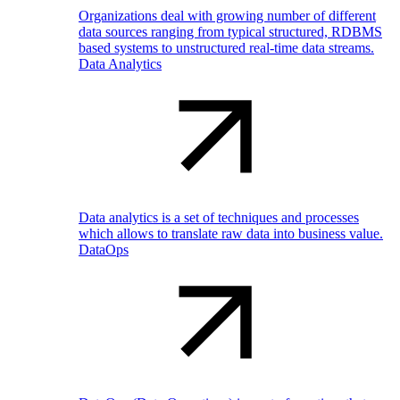
Organizations deal with growing number of different
data sources ranging from typical structured, RDBMS
based systems to unstructured real-time data streams.
Data Analytics
Data analytics is a set of techniques and processes
which allows to translate raw data into business value.
DataOps