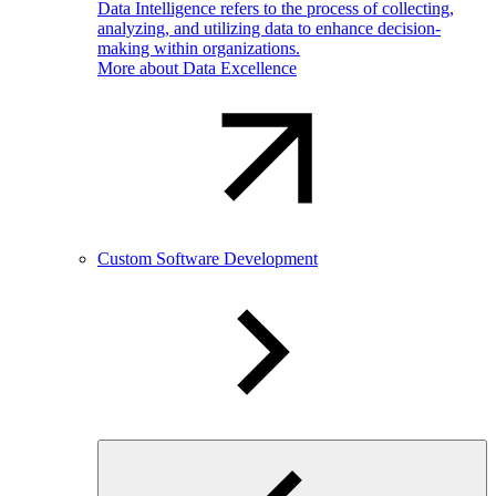
Data Intelligence refers to the process of collecting,
analyzing, and utilizing data to enhance decision-
making within organizations.
More about Data Excellence
Custom Software Development