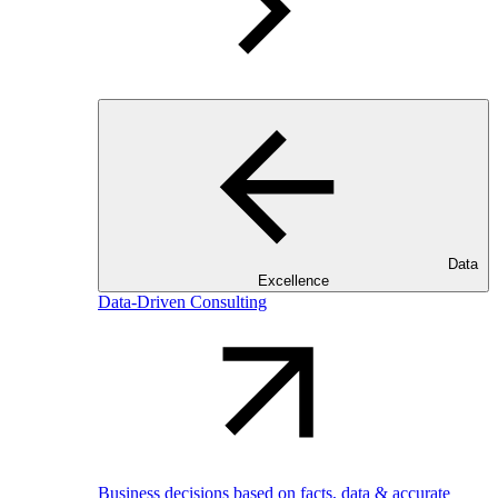
Data
Excellence
Data-Driven Consulting
Business decisions based on facts, data & accurate