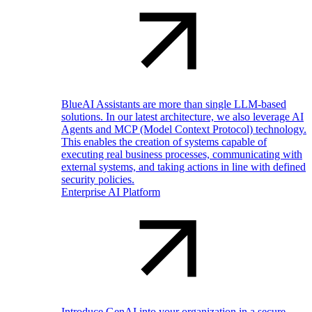
BlueAI Assistants are more than single LLM-based
solutions. In our latest architecture, we also leverage AI
Agents and MCP (Model Context Protocol) technology.
This enables the creation of systems capable of
executing real business processes, communicating with
external systems, and taking actions in line with defined
security policies.
Enterprise AI Platform
Introduce GenAI into your organization in a secure,