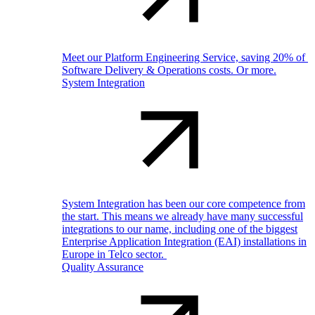
Meet our Platform Engineering Service, saving 20% of
Software Delivery & Operations costs. Or more.
System Integration
System Integration has been our core competence from
the start. This means we already have many successful
integrations to our name, including one of the biggest
Enterprise Application Integration (EAI) installations in
Europe in Telco sector.
Quality Assurance