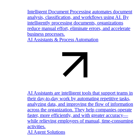
Intelligent Document Processing automates document
analysis, classification, and workflows using AI. By
intelligently processing documents, organizations
reduce manual effort, eliminate errors, and accelerate
business processes.
AI Assistants & Process Automation
AI Assistants are intelligent tools that support teams in
their day-to-day work by automating repetitive tasks,
analyzing data, and improving the flow of information
across the organization. They help companies operate
faster, more efficiently, and with greater accuracy—
while relieving employees of manual, time-consuming
activities.
AI Agent Solutions