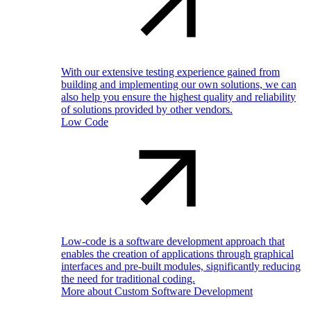
With our extensive testing experience gained from
building and implementing our own solutions, we can
also help you ensure the highest quality and reliability
of solutions provided by other vendors.
Low Code
Low-code is a software development approach that
enables the creation of applications through graphical
interfaces and pre-built modules, significantly reducing
the need for traditional coding.
More about Custom Software Development