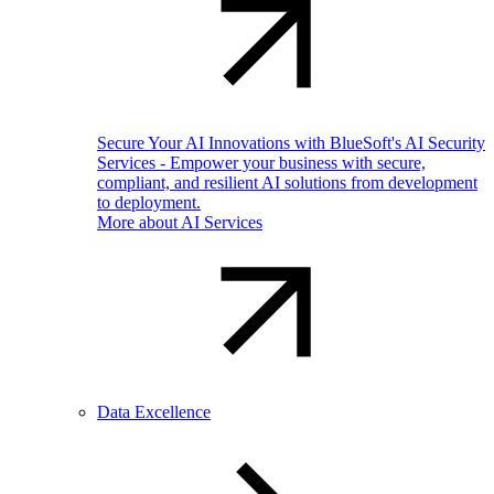
Secure Your AI Innovations with BlueSoft's AI Security
Services - Empower your business with secure,
compliant, and resilient AI solutions from development
to deployment.
More about AI Services
Data Excellence