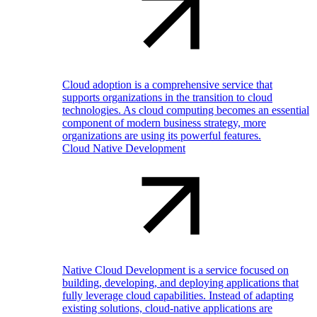
Cloud adoption is a comprehensive service that
supports organizations in the transition to cloud
technologies. As cloud computing becomes an essential
component of modern business strategy, more
organizations are using its powerful features.
Cloud Native Development
Native Cloud Development is a service focused on
building, developing, and deploying applications that
fully leverage cloud capabilities. Instead of adapting
existing solutions, cloud-native applications are