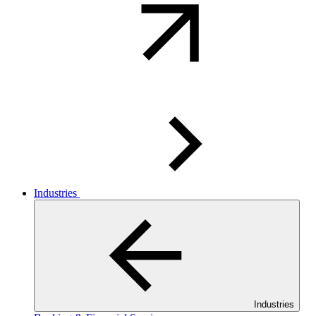
Industries
Industries