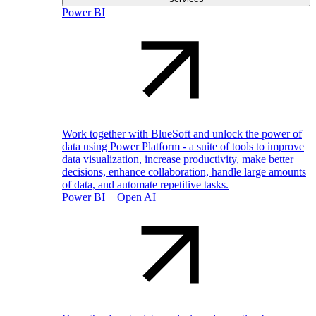
Power BI
Work together with BlueSoft and unlock the power of
data using Power Platform - a suite of tools to improve
data visualization, increase productivity, make better
decisions, enhance collaboration, handle large amounts
of data, and automate repetitive tasks.
Power BI + Open AI