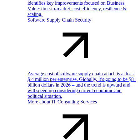
identifies key improvements focused on Business
Value: time-to-market, cost efficiency, resilience &
scaling.
Software Supply Chain Security
Average cost of software supply chain attach is at least
$ 4 million per enterprise. Globally, it’s going to be $81
billion dollars in 2026 – and the trend is upward and
will speed up considering current economic and
political situation.
More about IT Consulting Services