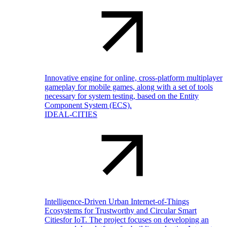
Innovative engine for online, cross-platform multiplayer
gameplay for mobile games, along with a set of tools
necessary for system testing, based on the Entity
Component System (ECS).
IDEAL-CITIES
Intelligence-Driven Urban Internet-of-Things
Ecosystems for Trustworthy and Circular Smart
Citiesfor IoT. The project focuses on developing an