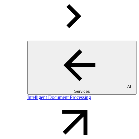
AI
Services
Intelligent Document Processing