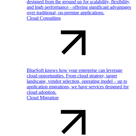
designed from the ground up for scalability, flexibility,
and high performance - offering significant advantages
over traditional, on-premise applications.
Cloud Consulting
BlueSoft knows how your enterprise can leverage
cloud opportunities. From cloud strategy, target
landscape, vendor selection, operating model – up to
application migrations, we have services designed for
cloud adoption.
Cloud Migration