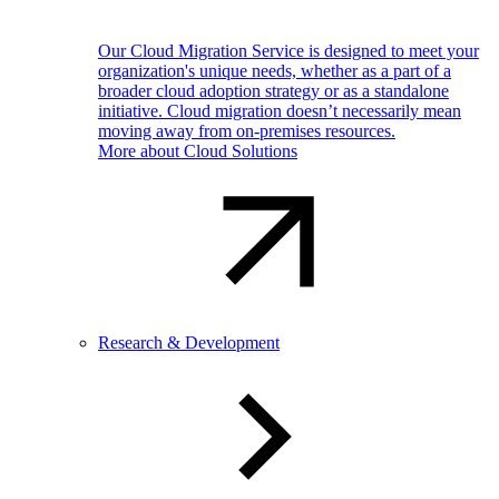
Our Cloud Migration Service is designed to meet your
organization's unique needs, whether as a part of a
broader cloud adoption strategy or as a standalone
initiative. Cloud migration doesn’t necessarily mean
moving away from on-premises resources.
More about Cloud Solutions
Research & Development