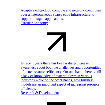
Adaptive edge/cloud compute and network continuum
over a heterogeneous sparse edge infrastructure to
support nextgen applications.
Circular Economy
In recent years there has been a sharp increase in
awareness about both the challenges and opportunities
of better resource efficiency. On one hand, there is still
a lack of knowledge of material flows in various
industries while on the other hands, new business
models are an important aspect of increasing resource
efficiency.
Research & Development