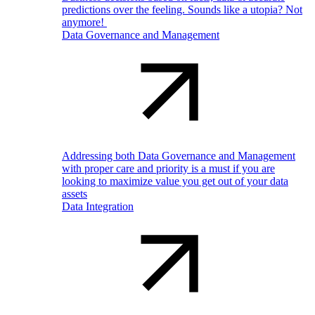
predictions over the feeling. Sounds like a utopia? Not
anymore!
Data Governance and Management
Addressing both Data Governance and Management
with proper care and priority is a must if you are
looking to maximize value you get out of your data
assets
Data Integration