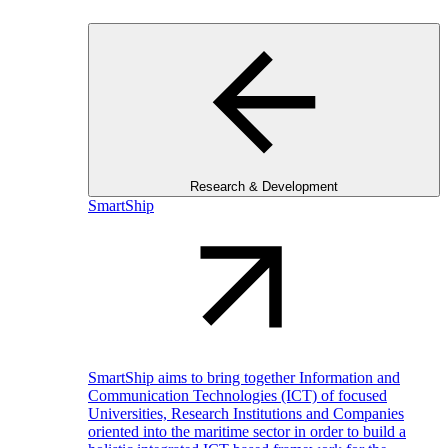
Research & Development
SmartShip
SmartShip aims to bring together Information and
Communication Technologies (ICT) of focused
Universities, Research Institutions and Companies
oriented into the maritime sector in order to build a