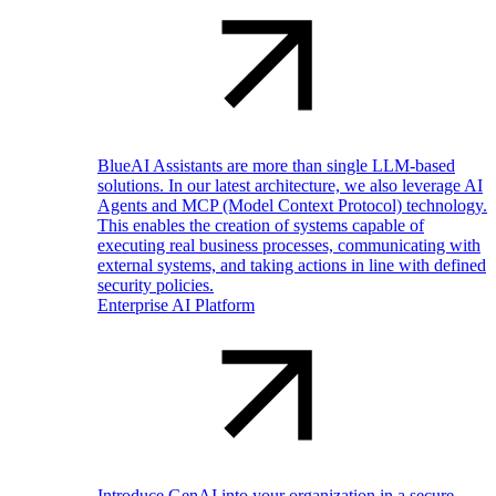
BlueAI Assistants are more than single LLM-based
solutions. In our latest architecture, we also leverage AI
Agents and MCP (Model Context Protocol) technology.
This enables the creation of systems capable of
executing real business processes, communicating with
external systems, and taking actions in line with defined
security policies.
Enterprise AI Platform
Introduce GenAI into your organization in a secure,