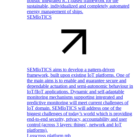
holistic integrated ICT-based framework for the
sustainable, individualized and completely automated
energy management of ships.
SEMIoTICS
SEMIoTICS aims to develop a pattern-driven
framework, built upon existing IoT platforms. One of
the main aims is to enable and guarantee secure and
dependable actuation and semi-autonomic behaviour in
IoT/IIoT applications. Dynamic and self-adaptable
monitoring mechanisms supporting integrated and
predictive monitoring will meet current challenges of
IoT domain. SEMIoTICS will address one of the
biggest challenges of today’s world which is providing
end-to-end security, privacy, accountability and user
control (across 3 layers: things’, network and IoT
platforms).
Lusscross platform mb