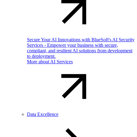
Secure Your AI Innovations with BlueSoft's AI Security
Services - Empower your business with secure,
compliant, and resilient AI solutions from development
to deployment.
More about AI Services
Data Excellence