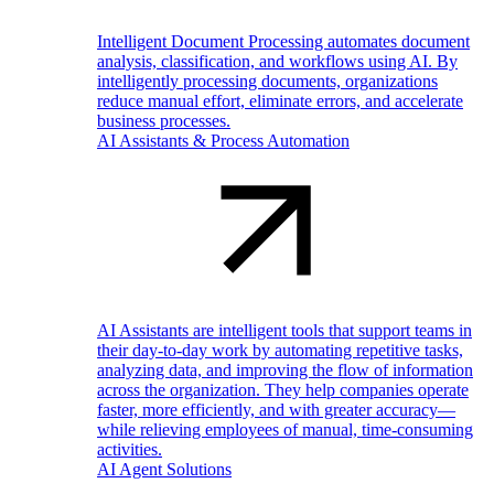
Intelligent Document Processing automates document
analysis, classification, and workflows using AI. By
intelligently processing documents, organizations
reduce manual effort, eliminate errors, and accelerate
business processes.
AI Assistants & Process Automation
AI Assistants are intelligent tools that support teams in
their day-to-day work by automating repetitive tasks,
analyzing data, and improving the flow of information
across the organization. They help companies operate
faster, more efficiently, and with greater accuracy—
while relieving employees of manual, time-consuming
activities.
AI Agent Solutions