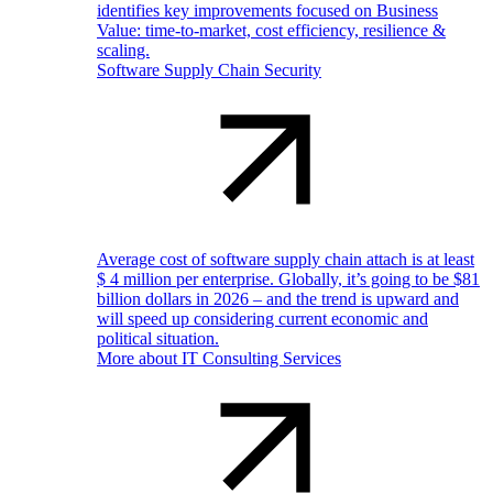
identifies key improvements focused on Business
Value: time-to-market, cost efficiency, resilience &
scaling.
Software Supply Chain Security
Average cost of software supply chain attach is at least
$ 4 million per enterprise. Globally, it’s going to be $81
billion dollars in 2026 – and the trend is upward and
will speed up considering current economic and
political situation.
More about IT Consulting Services