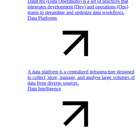
DataOps (Data Operations) is a set of practices that
integrates development (Dev) and operations (Ops)
teams to streamline and optimize data workflows.
Data Platforms
A data platform is a centralized infrastructure designed
to collect, store, manage, and analyse large volumes of
data from diverse sources.
Data Intelligence