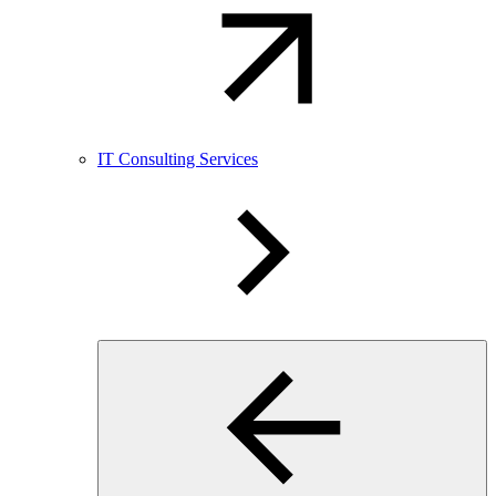
IT Consulting Services