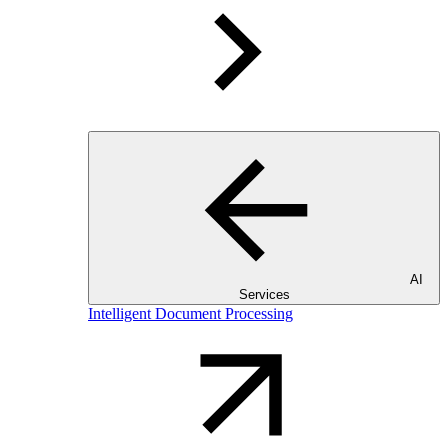
AI
Services
Intelligent Document Processing