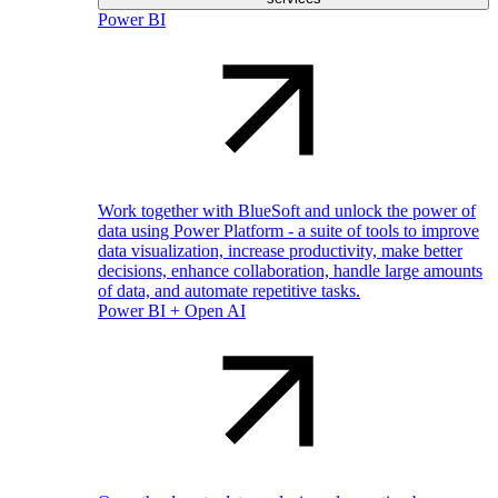
Power BI
Work together with BlueSoft and unlock the power of
data using Power Platform - a suite of tools to improve
data visualization, increase productivity, make better
decisions, enhance collaboration, handle large amounts
of data, and automate repetitive tasks.
Power BI + Open AI