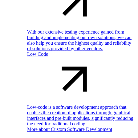
With our extensive testing experience gained from
building and implementing our own solutions, we can
also help you ensure the highest quality and reliability
of solutions provided by other vendors.
Low Code
Low-code is a software development approach that
enables the creation of applications through graphical
interfaces and pre-built modules, significantly reducing
the need for traditional coding.
More about Custom Software Development