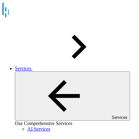
Services
Services
Our Comprehensive Services
AI Services