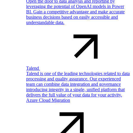
Open the door to data analysis and reporting by
leveraging the potential of OpenAI models in Power
BI. Gain a competitive advantage and make accurate
business decisions based on easily accessible and
understandable data.
Talend
Talend is one of the leading technologies related to data
processing and quality assurance. Our experienced
team can combine data integration and governance
introducing integrity in a single, unified platform that
delivers the full value of your data for your activity.
Azure Cloud Migration