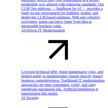
predictable way aligned with enterprise standards. Our
LLM Ops platform — StarBoost for AI — provides a
ready-to-use environment for building, testing, and
deploying LLM-based solutions. With one cohesive
ecosystem, teams can move faster from idea to
measurable business value.
AI-Driven IT Modernization
Growing technical debt, rising maintenance costs, and
limited agility in implementing change directly impact
business competitiveness. Traditional IT modernization
approaches are time-consuming, costly, and carry
significant operational risk. Artificial Intelligence is
transforming this model.
AI Security