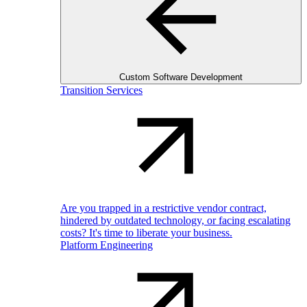
Custom Software Development
Transition Services
Are you trapped in a restrictive vendor contract,
hindered by outdated technology, or facing escalating
costs? It's time to liberate your business.
Platform Engineering