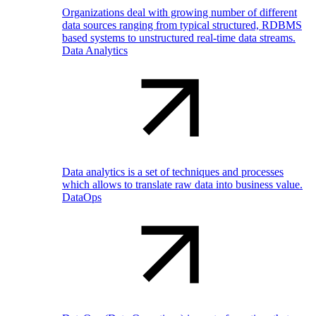
Organizations deal with growing number of different
data sources ranging from typical structured, RDBMS
based systems to unstructured real-time data streams.
Data Analytics
Data analytics is a set of techniques and processes
which allows to translate raw data into business value.
DataOps