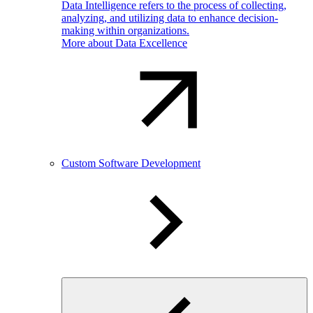
Data Intelligence refers to the process of collecting,
analyzing, and utilizing data to enhance decision-
making within organizations.
More about Data Excellence
Custom Software Development