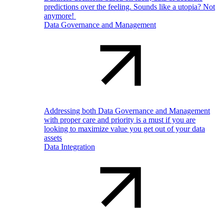
predictions over the feeling. Sounds like a utopia? Not
anymore!
Data Governance and Management
Addressing both Data Governance and Management
with proper care and priority is a must if you are
looking to maximize value you get out of your data
assets
Data Integration