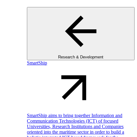
Research & Development
SmartShip
SmartShip aims to bring together Information and
Communication Technologies (ICT) of focused
Universities, Research Institutions and Companies
oriented into the maritime sector in order to build a