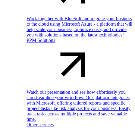
Work together with BlueSoft and migrate your business
to the cloud using Microsoft Azure - a platform that will
help scale your business, optimize costs, and provide
you with solutions based on the latest technologies!
PPM Solutions
Watch our presentation and see how effortlessly you
can streamline your workflow. Our platform integrates
with Microsoft, offering tailored reports and specific
project tasks like risk analysis for your business. Easily
track tasks across multiple projects and save valuable
time.
Other services