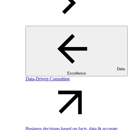
Data
Excellence
Data-Driven Consulting
Business decisions based on facts, data & accurate