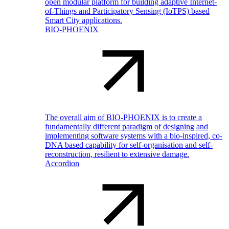
open modular platform for building adaptive Internet-
of-Things and Participatory Sensing (IoTPS) based
Smart City applications.
BIO-PHOENIX
The overall aim of BIO-PHOENIX is to create a
fundamentally different paradigm of designing and
implementing software systems with a bio-inspired, co-
DNA based capability for self-organisation and self-
reconstruction, resilient to extensive damage.
Accordion