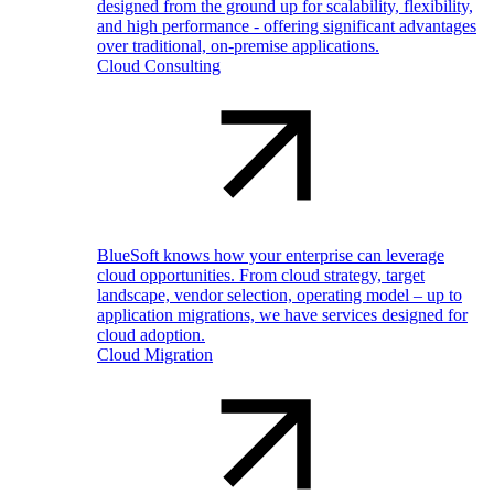
designed from the ground up for scalability, flexibility,
and high performance - offering significant advantages
over traditional, on-premise applications.
Cloud Consulting
BlueSoft knows how your enterprise can leverage
cloud opportunities. From cloud strategy, target
landscape, vendor selection, operating model – up to
application migrations, we have services designed for
cloud adoption.
Cloud Migration