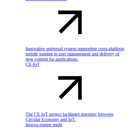
Innovative universal system supporting cross-platform
mobile gaming in user management and delivery of
new content for applications.
CE-IoT
The CE IoT project facilitates interplay between
Circular Economy and IoT.
Innova engine multi