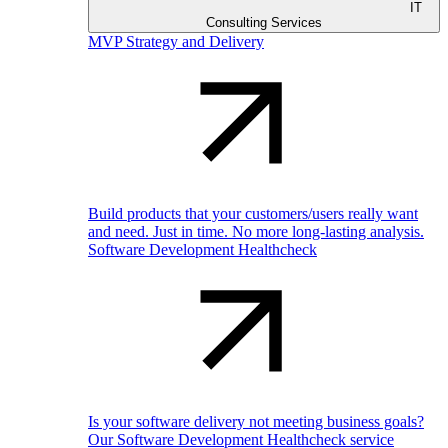
IT
Consulting Services
MVP Strategy and Delivery
Build products that your customers/users really want
and need. Just in time. No more long-lasting analysis.
Software Development Healthcheck
Is your software delivery not meeting business goals?
Our Software Development Healthcheck service