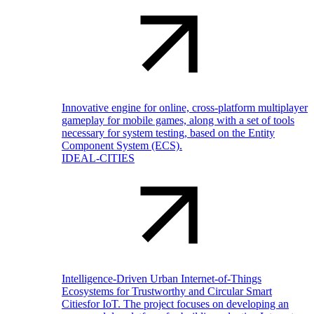
Innovative engine for online, cross-platform multiplayer
gameplay for mobile games, along with a set of tools
necessary for system testing, based on the Entity
Component System (ECS).
IDEAL-CITIES
Intelligence-Driven Urban Internet-of-Things
Ecosystems for Trustworthy and Circular Smart
Citiesfor IoT. The project focuses on developing an