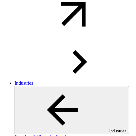
Industries
Industries