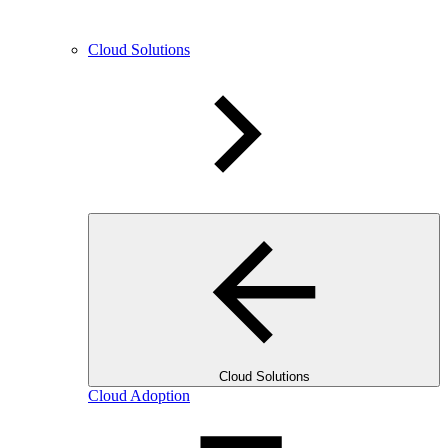
Cloud Solutions
Cloud Solutions
Cloud Adoption