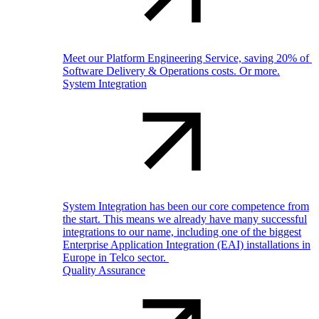
Meet our Platform Engineering Service, saving 20% of
Software Delivery & Operations costs. Or more.
System Integration
System Integration has been our core competence from
the start. This means we already have many successful
integrations to our name, including one of the biggest
Enterprise Application Integration (EAI) installations in
Europe in Telco sector.
Quality Assurance