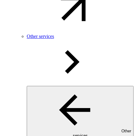
Other services
Other
services