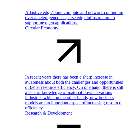
Adaptive edge/cloud compute and network continuum
over a heterogeneous sparse edge infrastructure to
support nextgen applications.
Circular Economy
In recent years there has been a sharp increase in
awareness about both the challenges and opportunities
of better resource efficiency. On one hand, there is still
a lack of knowledge of material flows in various
industries while on the other hands, new business
models are an important aspect of increasing resource
efficiency.
Research & Development