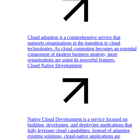
Cloud adoption is a comprehensive service that
supports organizations in the transition to cloud
technologies. As cloud computing becomes an essential
component of modern business strategy, more
organizations are using its powerful features.
Cloud Native Development
Native Cloud Development is a service focused on
building, developing, and deploying applications that
fully leverage cloud capabilities. Instead of adapting
existing solutions, cloud-native applications are