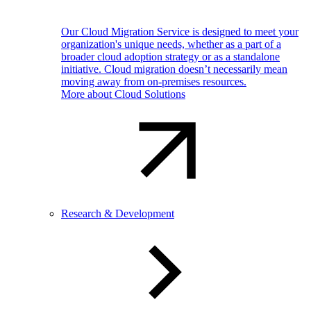
Our Cloud Migration Service is designed to meet your
organization's unique needs, whether as a part of a
broader cloud adoption strategy or as a standalone
initiative. Cloud migration doesn’t necessarily mean
moving away from on-premises resources.
More about Cloud Solutions
Research & Development