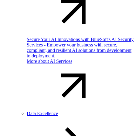
Secure Your AI Innovations with BlueSoft's AI Security
Services - Empower your business with secure,
compliant, and resilient AI solutions from development
to deployment.
More about AI Services
Data Excellence