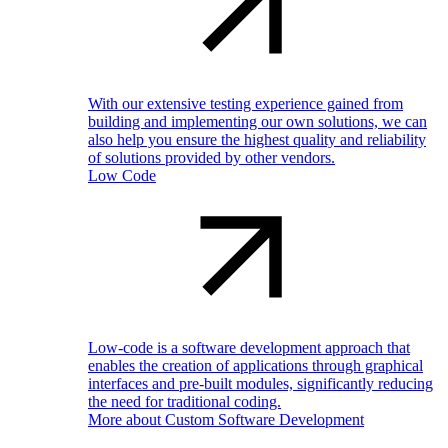
With our extensive testing experience gained from
building and implementing our own solutions, we can
also help you ensure the highest quality and reliability
of solutions provided by other vendors.
Low Code
Low-code is a software development approach that
enables the creation of applications through graphical
interfaces and pre-built modules, significantly reducing
the need for traditional coding.
More about Custom Software Development