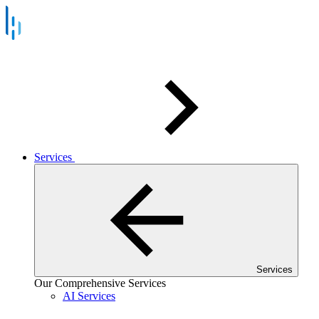
Services
Services
Our Comprehensive Services
AI Services