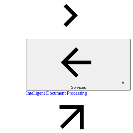
AI
Services
Intelligent Document Processing