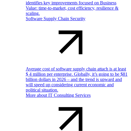
identifies key improvements focused on Business
Value: time-to-market, cost efficiency, resilience &
scaling.
Software Supply Chain Security
Average cost of software supply chain attach is at least
$ 4 million per enterprise. Globally, it’s going to be $81
billion dollars in 2026 – and the trend is upward and
will speed up considering current economic and
political situation.
More about IT Consulting Services