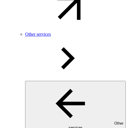
Other services
Other
services