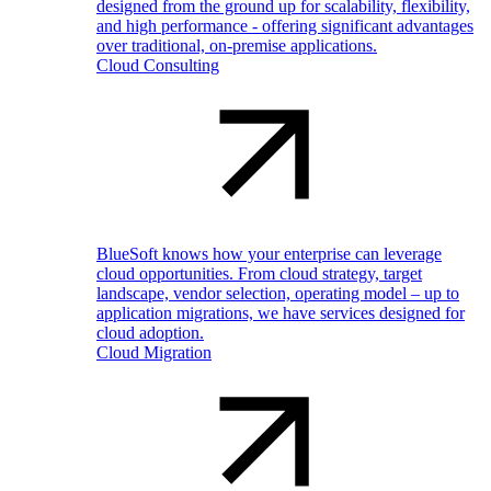
designed from the ground up for scalability, flexibility,
and high performance - offering significant advantages
over traditional, on-premise applications.
Cloud Consulting
BlueSoft knows how your enterprise can leverage
cloud opportunities. From cloud strategy, target
landscape, vendor selection, operating model – up to
application migrations, we have services designed for
cloud adoption.
Cloud Migration