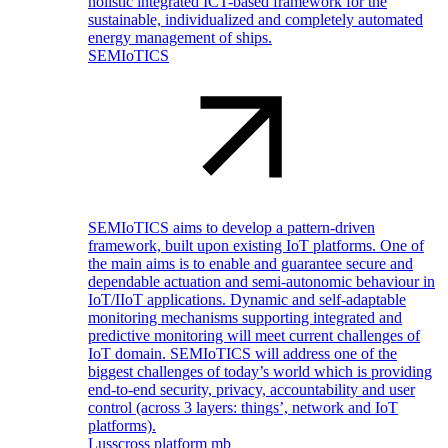
holistic integrated ICT-based framework for the
sustainable, individualized and completely automated
energy management of ships.
SEMIoTICS
SEMIoTICS aims to develop a pattern-driven
framework, built upon existing IoT platforms. One of
the main aims is to enable and guarantee secure and
dependable actuation and semi-autonomic behaviour in
IoT/IIoT applications. Dynamic and self-adaptable
monitoring mechanisms supporting integrated and
predictive monitoring will meet current challenges of
IoT domain. SEMIoTICS will address one of the
biggest challenges of today’s world which is providing
end-to-end security, privacy, accountability and user
control (across 3 layers: things’, network and IoT
platforms).
Lusscross platform mb