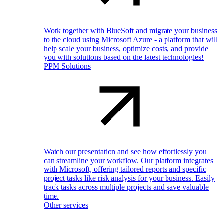
Work together with BlueSoft and migrate your business
to the cloud using Microsoft Azure - a platform that will
help scale your business, optimize costs, and provide
you with solutions based on the latest technologies!
PPM Solutions
Watch our presentation and see how effortlessly you
can streamline your workflow. Our platform integrates
with Microsoft, offering tailored reports and specific
project tasks like risk analysis for your business. Easily
track tasks across multiple projects and save valuable
time.
Other services