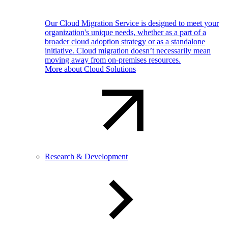
Our Cloud Migration Service is designed to meet your
organization's unique needs, whether as a part of a
broader cloud adoption strategy or as a standalone
initiative. Cloud migration doesn’t necessarily mean
moving away from on-premises resources.
More about Cloud Solutions
Research & Development