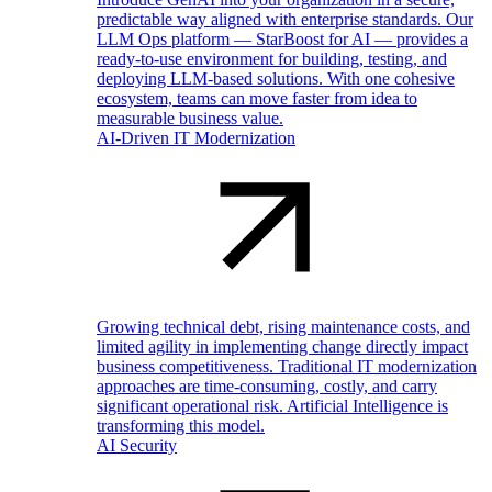
predictable way aligned with enterprise standards. Our
LLM Ops platform — StarBoost for AI — provides a
ready-to-use environment for building, testing, and
deploying LLM-based solutions. With one cohesive
ecosystem, teams can move faster from idea to
measurable business value.
AI-Driven IT Modernization
Growing technical debt, rising maintenance costs, and
limited agility in implementing change directly impact
business competitiveness. Traditional IT modernization
approaches are time-consuming, costly, and carry
significant operational risk. Artificial Intelligence is
transforming this model.
AI Security