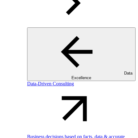
Data
Excellence
Data-Driven Consulting
Business decisions based on facts, data & accurate