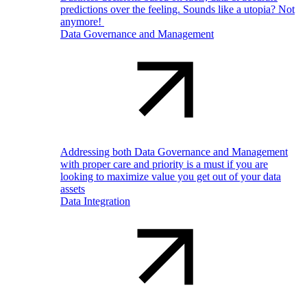
predictions over the feeling. Sounds like a utopia? Not
anymore!
Data Governance and Management
Addressing both Data Governance and Management
with proper care and priority is a must if you are
looking to maximize value you get out of your data
assets
Data Integration