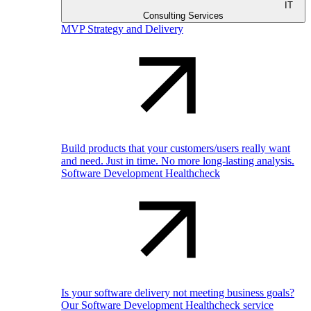
IT
Consulting Services
MVP Strategy and Delivery
Build products that your customers/users really want
and need. Just in time. No more long-lasting analysis.
Software Development Healthcheck
Is your software delivery not meeting business goals?
Our Software Development Healthcheck service