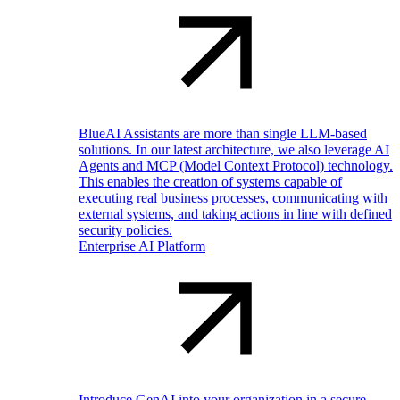
BlueAI Assistants are more than single LLM-based
solutions. In our latest architecture, we also leverage AI
Agents and MCP (Model Context Protocol) technology.
This enables the creation of systems capable of
executing real business processes, communicating with
external systems, and taking actions in line with defined
security policies.
Enterprise AI Platform
Introduce GenAI into your organization in a secure,