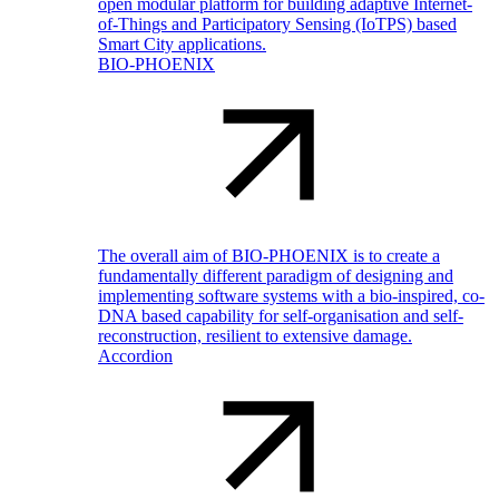
open modular platform for building adaptive Internet-
of-Things and Participatory Sensing (IoTPS) based
Smart City applications.
BIO-PHOENIX
The overall aim of BIO-PHOENIX is to create a
fundamentally different paradigm of designing and
implementing software systems with a bio-inspired, co-
DNA based capability for self-organisation and self-
reconstruction, resilient to extensive damage.
Accordion