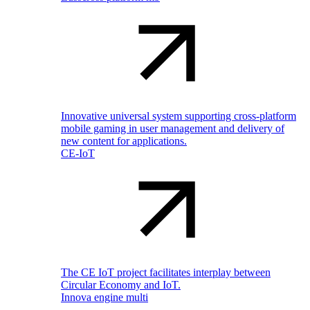
Innovative universal system supporting cross-platform
mobile gaming in user management and delivery of
new content for applications.
CE-IoT
The CE IoT project facilitates interplay between
Circular Economy and IoT.
Innova engine multi