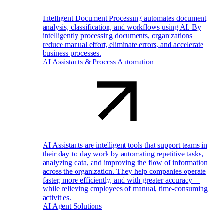
Intelligent Document Processing automates document
analysis, classification, and workflows using AI. By
intelligently processing documents, organizations
reduce manual effort, eliminate errors, and accelerate
business processes.
AI Assistants & Process Automation
AI Assistants are intelligent tools that support teams in
their day-to-day work by automating repetitive tasks,
analyzing data, and improving the flow of information
across the organization. They help companies operate
faster, more efficiently, and with greater accuracy—
while relieving employees of manual, time-consuming
activities.
AI Agent Solutions