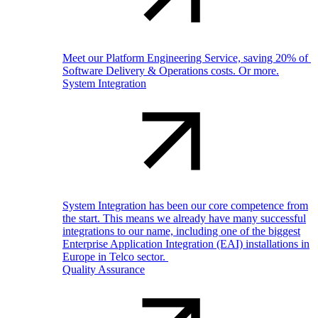
Meet our Platform Engineering Service, saving 20% of
Software Delivery & Operations costs. Or more.
System Integration
System Integration has been our core competence from
the start. This means we already have many successful
integrations to our name, including one of the biggest
Enterprise Application Integration (EAI) installations in
Europe in Telco sector.
Quality Assurance