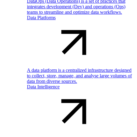
DataOps (Data Operations) is a set of practices that
integrates development (Dev) and operations (Ops)
teams to streamline and optimize data workflows.
Data Platforms
A data platform is a centralized infrastructure designed
to collect, store, manage, and analyse large volumes of
data from diverse sources.
Data Intelligence