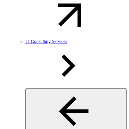
IT Consulting Services