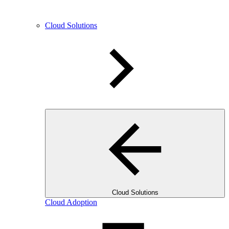
Cloud Solutions
Cloud Solutions
Cloud Adoption