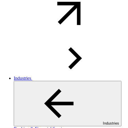
Industries
Industries