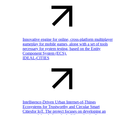
Innovative engine for online, cross-platform multiplayer
gameplay for mobile games, along with a set of tools
necessary for system testing, based on the Entity
Component System (ECS).
IDEAL-CITIES
Intelligence-Driven Urban Internet-of-Things
Ecosystems for Trustworthy and Circular Smart
Citiesfor IoT. The project focuses on developing an