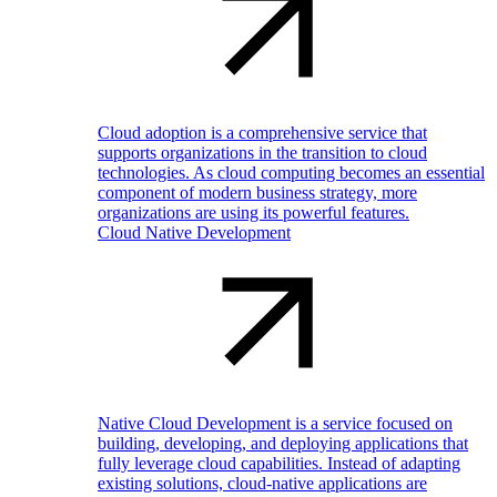
Cloud adoption is a comprehensive service that
supports organizations in the transition to cloud
technologies. As cloud computing becomes an essential
component of modern business strategy, more
organizations are using its powerful features.
Cloud Native Development
Native Cloud Development is a service focused on
building, developing, and deploying applications that
fully leverage cloud capabilities. Instead of adapting
existing solutions, cloud-native applications are