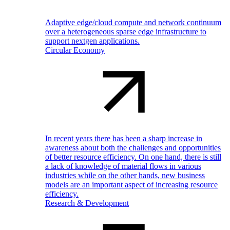
Adaptive edge/cloud compute and network continuum
over a heterogeneous sparse edge infrastructure to
support nextgen applications.
Circular Economy
In recent years there has been a sharp increase in
awareness about both the challenges and opportunities
of better resource efficiency. On one hand, there is still
a lack of knowledge of material flows in various
industries while on the other hands, new business
models are an important aspect of increasing resource
efficiency.
Research & Development