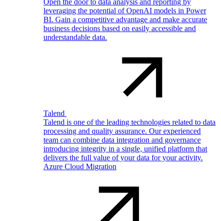
Open the door to data analysis and reporting by
leveraging the potential of OpenAI models in Power
BI. Gain a competitive advantage and make accurate
business decisions based on easily accessible and
understandable data.
Talend
Talend is one of the leading technologies related to data
processing and quality assurance. Our experienced
team can combine data integration and governance
introducing integrity in a single, unified platform that
delivers the full value of your data for your activity.
Azure Cloud Migration