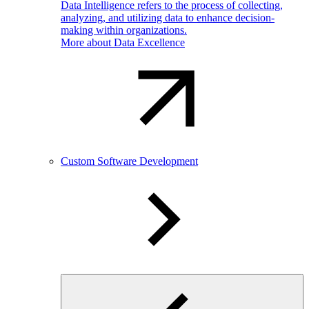
Data Intelligence refers to the process of collecting,
analyzing, and utilizing data to enhance decision-
making within organizations.
More about Data Excellence
Custom Software Development