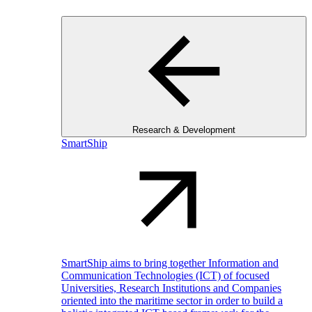
Research & Development
SmartShip
SmartShip aims to bring together Information and
Communication Technologies (ICT) of focused
Universities, Research Institutions and Companies
oriented into the maritime sector in order to build a