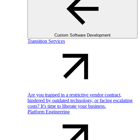
Custom Software Development
Transition Services
Are you trapped in a restrictive vendor contract,
hindered by outdated technology, or facing escalating
costs? It's time to liberate your business.
Platform Engineering