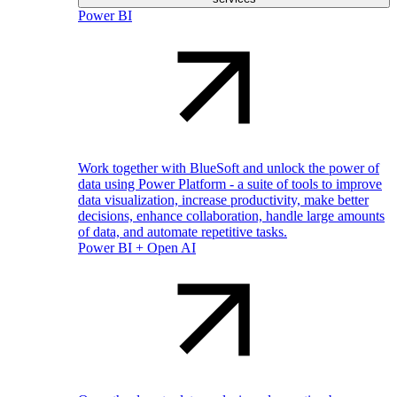
Power BI
Work together with BlueSoft and unlock the power of
data using Power Platform - a suite of tools to improve
data visualization, increase productivity, make better
decisions, enhance collaboration, handle large amounts
of data, and automate repetitive tasks.
Power BI + Open AI