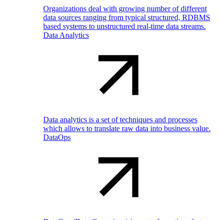
Organizations deal with growing number of different
data sources ranging from typical structured, RDBMS
based systems to unstructured real-time data streams.
Data Analytics
Data analytics is a set of techniques and processes
which allows to translate raw data into business value.
DataOps