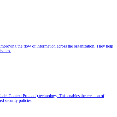
d improving the flow of information across the organization. They help
vities.
odel Context Protocol) technology. This enables the creation of
d security policies.