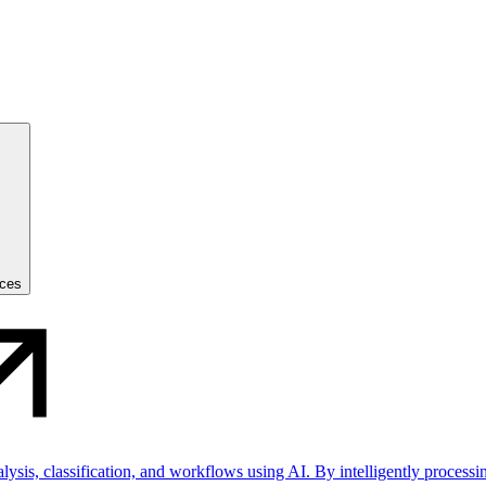
ices
sis, classification, and workflows using AI. By intelligently processin