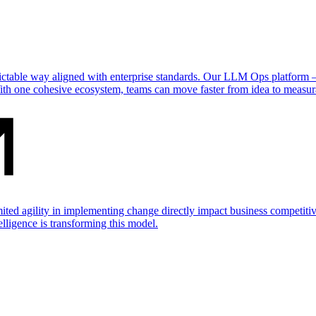
dictable way aligned with enterprise standards. Our LLM Ops platform
ith one cohesive ecosystem, teams can move faster from idea to measur
mited agility in implementing change directly impact business competit
telligence is transforming this model.