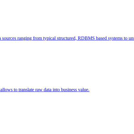
a sources ranging from typical structured, RDBMS based systems to unst
allows to translate raw data into business value.