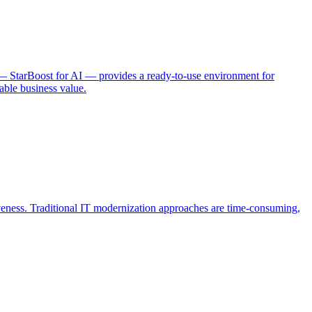
 — StarBoost for AI — provides a ready-to-use environment for
able business value.
iveness. Traditional IT modernization approaches are time-consuming,