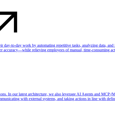
their day-to-day work by automating repetitive tasks, analyzing data, an
ater accuracy—while relieving employees of manual, time-consuming acti
ns. In our latest architecture, we also leverage AI Agents and MCP (M
municating with external systems, and taking actions in line with define