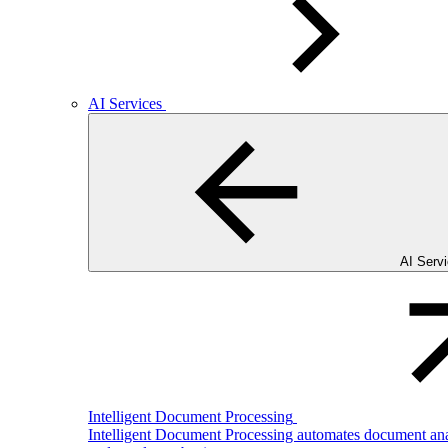
AI Services
AI Serv
Intelligent Document Processing
Intelligent Document Processing automates document analy