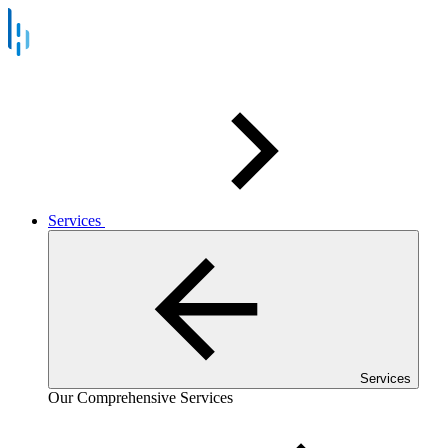
Services
Services
Our Comprehensive Services