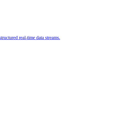
ructured real-time data streams.