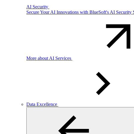
AI Security
Secure Your AI Innovations with BlueSoft's AI Security 
More about AI Services
Data Excellence