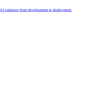
t AI solutions from development to deployment.