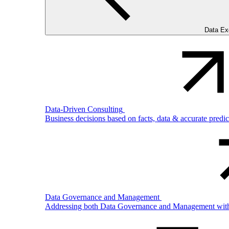
Data Ex
Data-Driven Consulting
Business decisions based on facts, data & accurate predi
Data Governance and Management
Addressing both Data Governance and Management with pro