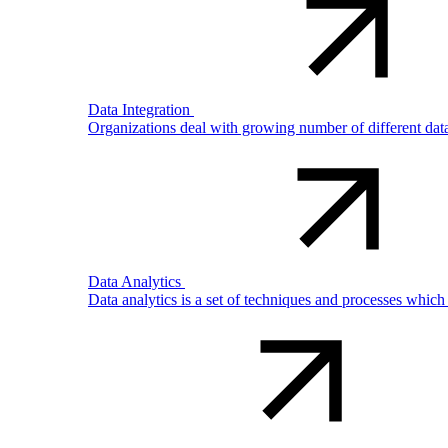
Data Integration
Organizations deal with growing number of different dat
Data Analytics
Data analytics is a set of techniques and processes which 