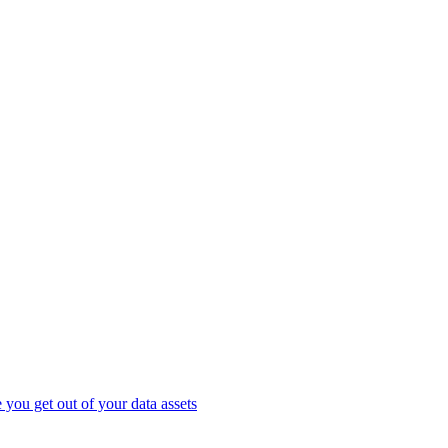
you get out of your data assets