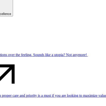
cellence
ctions over the feeling. Sounds like a utopia? Not anymore!
per care and priority is a must if you are looking to maximize value 