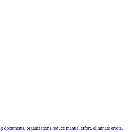
g documents, organizations reduce manual effort, eliminate errors,