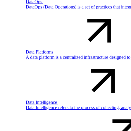
DataOps
DataOps (Data Operations) is a set of practices that int
Data Platforms
A data platform is a centralized infrastructure designed t
Data Intelligence
Data Intelligence refers to the process of collecting, ana