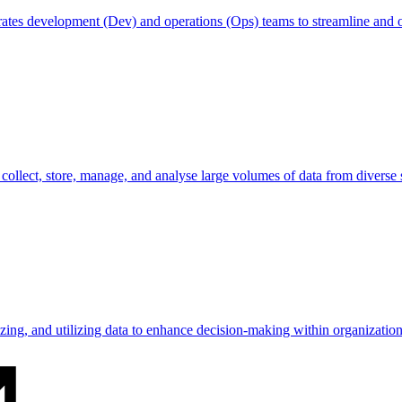
egrates development (Dev) and operations (Ops) teams to streamline and
o collect, store, manage, and analyse large volumes of data from diverse 
lyzing, and utilizing data to enhance decision-making within organization