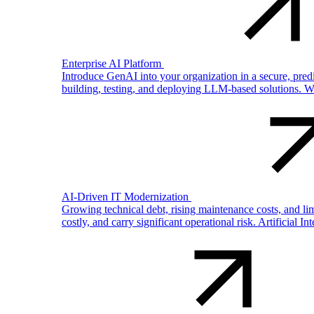
Enterprise AI Platform
Introduce GenAI into your organization in a secure, pre
building, testing, and deploying LLM-based solutions. W
AI-Driven IT Modernization
Growing technical debt, rising maintenance costs, and li
costly, and carry significant operational risk. Artificial In