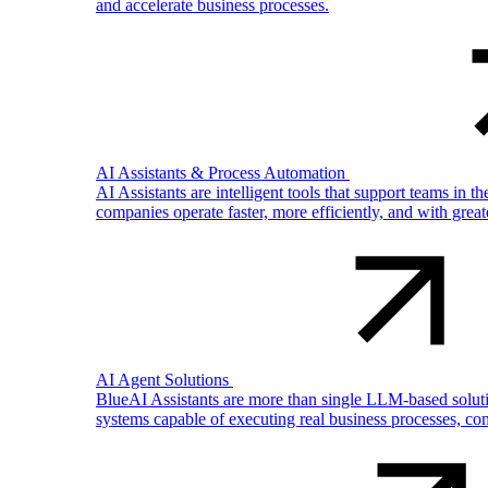
and accelerate business processes.
AI Assistants & Process Automation
AI Assistants are intelligent tools that support teams in 
companies operate faster, more efficiently, and with gre
AI Agent Solutions
BlueAI Assistants are more than single LLM-based solutio
systems capable of executing real business processes, com