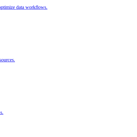
 optimize data workflows.
sources.
s.