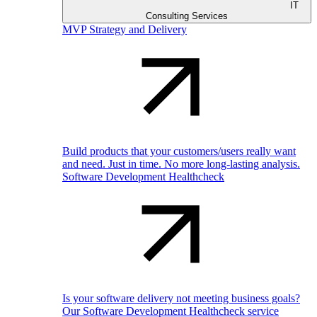
IT
Consulting Services
MVP Strategy and Delivery
Build products that your customers/users really want
and need. Just in time. No more long-lasting analysis.
Software Development Healthcheck
Is your software delivery not meeting business goals?
Our Software Development Healthcheck service