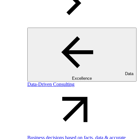
Data
Excellence
Data-Driven Consulting
Business decisions based on facts, data & accurate