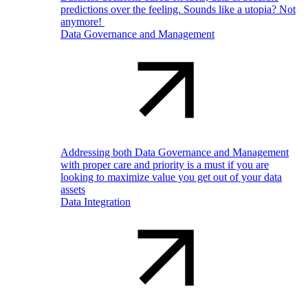
predictions over the feeling. Sounds like a utopia? Not
anymore!
Data Governance and Management
Addressing both Data Governance and Management
with proper care and priority is a must if you are
looking to maximize value you get out of your data
assets
Data Integration