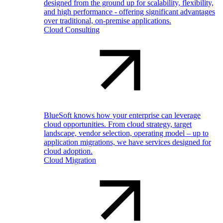
designed from the ground up for scalability, flexibility,
and high performance - offering significant advantages
over traditional, on-premise applications.
Cloud Consulting
BlueSoft knows how your enterprise can leverage
cloud opportunities. From cloud strategy, target
landscape, vendor selection, operating model – up to
application migrations, we have services designed for
cloud adoption.
Cloud Migration