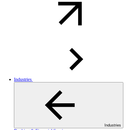
Industries
Industries