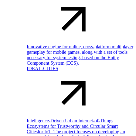
Innovative engine for online, cross-platform multiplayer
gameplay for mobile games, along with a set of tools
necessary for system testing, based on the Entity
Component System (ECS).
IDEAL-CITIES
Intelligence-Driven Urban Internet-of-Things
Ecosystems for Trustworthy and Circular Smart
Citiesfor IoT. The project focuses on developing an