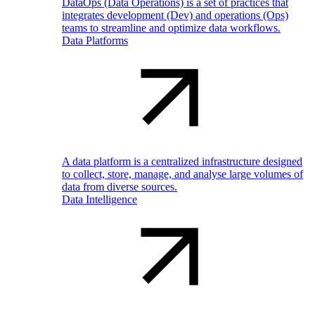
DataOps (Data Operations) is a set of practices that
integrates development (Dev) and operations (Ops)
teams to streamline and optimize data workflows.
Data Platforms
A data platform is a centralized infrastructure designed
to collect, store, manage, and analyse large volumes of
data from diverse sources.
Data Intelligence