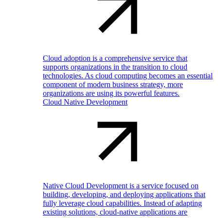
Cloud adoption is a comprehensive service that
supports organizations in the transition to cloud
technologies. As cloud computing becomes an essential
component of modern business strategy, more
organizations are using its powerful features.
Cloud Native Development
Native Cloud Development is a service focused on
building, developing, and deploying applications that
fully leverage cloud capabilities. Instead of adapting
existing solutions, cloud-native applications are