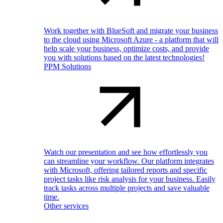
Work together with BlueSoft and migrate your business
to the cloud using Microsoft Azure - a platform that will
help scale your business, optimize costs, and provide
you with solutions based on the latest technologies!
PPM Solutions
Watch our presentation and see how effortlessly you
can streamline your workflow. Our platform integrates
with Microsoft, offering tailored reports and specific
project tasks like risk analysis for your business. Easily
track tasks across multiple projects and save valuable
time.
Other services