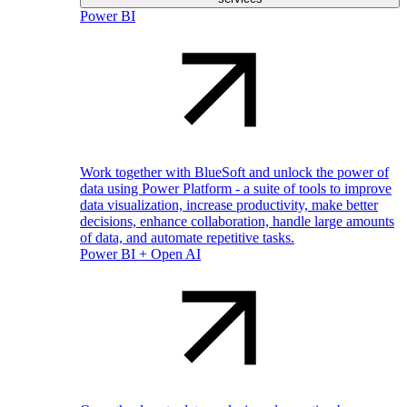
Power BI
Work together with BlueSoft and unlock the power of
data using Power Platform - a suite of tools to improve
data visualization, increase productivity, make better
decisions, enhance collaboration, handle large amounts
of data, and automate repetitive tasks.
Power BI + Open AI