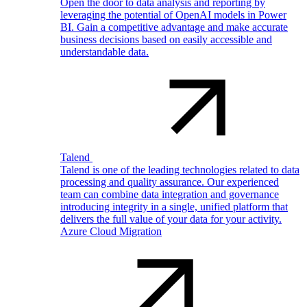
Open the door to data analysis and reporting by
leveraging the potential of OpenAI models in Power
BI. Gain a competitive advantage and make accurate
business decisions based on easily accessible and
understandable data.
Talend
Talend is one of the leading technologies related to data
processing and quality assurance. Our experienced
team can combine data integration and governance
introducing integrity in a single, unified platform that
delivers the full value of your data for your activity.
Azure Cloud Migration