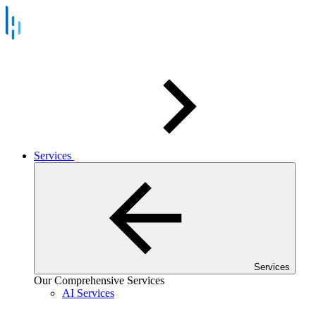
Services
Services
Our Comprehensive Services
AI Services