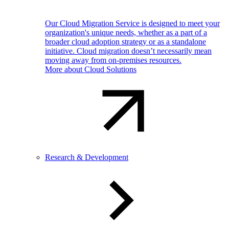
Our Cloud Migration Service is designed to meet your
organization's unique needs, whether as a part of a
broader cloud adoption strategy or as a standalone
initiative. Cloud migration doesn’t necessarily mean
moving away from on-premises resources.
More about Cloud Solutions
Research & Development