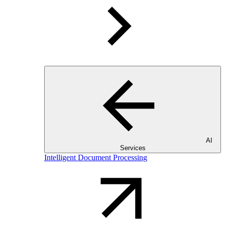
AI
Services
Intelligent Document Processing