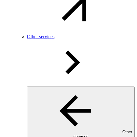
Other services
Other
services