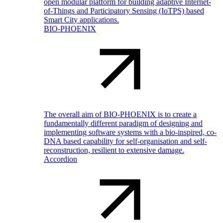
open modular platform for building adaptive Internet-
of-Things and Participatory Sensing (IoTPS) based
Smart City applications.
BIO-PHOENIX
The overall aim of BIO-PHOENIX is to create a
fundamentally different paradigm of designing and
implementing software systems with a bio-inspired, co-
DNA based capability for self-organisation and self-
reconstruction, resilient to extensive damage.
Accordion