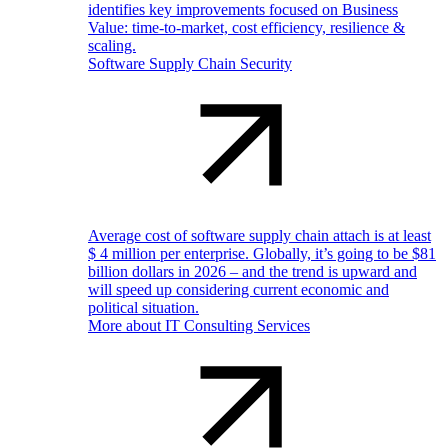
identifies key improvements focused on Business
Value: time-to-market, cost efficiency, resilience &
scaling.
Software Supply Chain Security
Average cost of software supply chain attach is at least
$ 4 million per enterprise. Globally, it’s going to be $81
billion dollars in 2026 – and the trend is upward and
will speed up considering current economic and
political situation.
More about IT Consulting Services