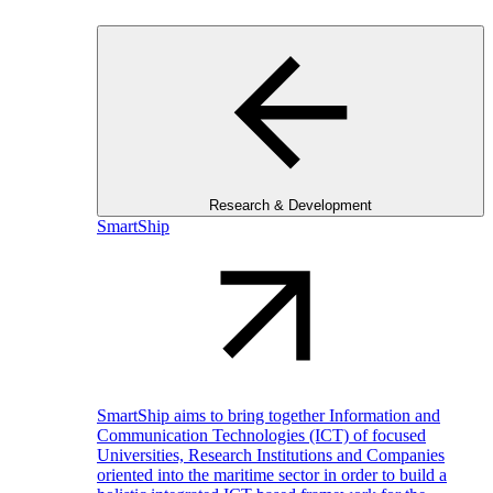
Research & Development
SmartShip
SmartShip aims to bring together Information and
Communication Technologies (ICT) of focused
Universities, Research Institutions and Companies
oriented into the maritime sector in order to build a