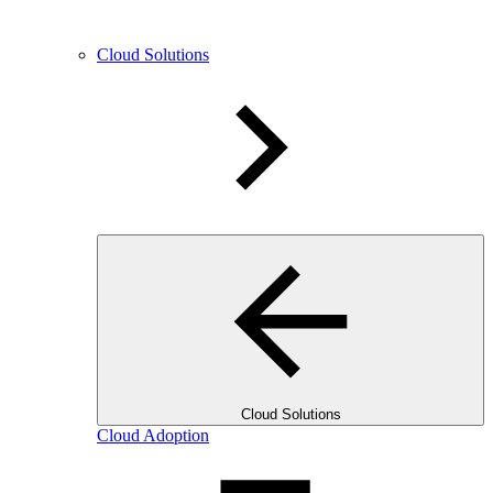
Cloud Solutions
Cloud Solutions
Cloud Adoption