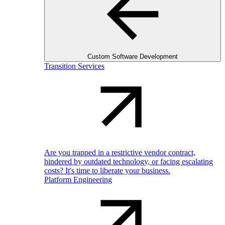
Custom Software Development
Transition Services
Are you trapped in a restrictive vendor contract,
hindered by outdated technology, or facing escalating
costs? It's time to liberate your business.
Platform Engineering