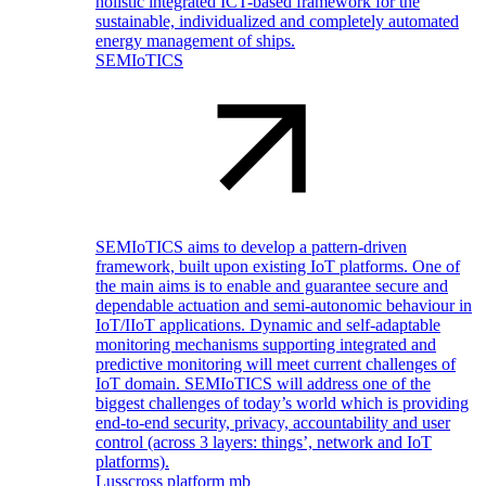
holistic integrated ICT-based framework for the
sustainable, individualized and completely automated
energy management of ships.
SEMIoTICS
SEMIoTICS aims to develop a pattern-driven
framework, built upon existing IoT platforms. One of
the main aims is to enable and guarantee secure and
dependable actuation and semi-autonomic behaviour in
IoT/IIoT applications. Dynamic and self-adaptable
monitoring mechanisms supporting integrated and
predictive monitoring will meet current challenges of
IoT domain. SEMIoTICS will address one of the
biggest challenges of today’s world which is providing
end-to-end security, privacy, accountability and user
control (across 3 layers: things’, network and IoT
platforms).
Lusscross platform mb