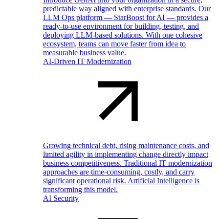
predictable way aligned with enterprise standards. Our
LLM Ops platform — StarBoost for AI — provides a
ready-to-use environment for building, testing, and
deploying LLM-based solutions. With one cohesive
ecosystem, teams can move faster from idea to
measurable business value.
AI-Driven IT Modernization
Growing technical debt, rising maintenance costs, and
limited agility in implementing change directly impact
business competitiveness. Traditional IT modernization
approaches are time-consuming, costly, and carry
significant operational risk. Artificial Intelligence is
transforming this model.
AI Security