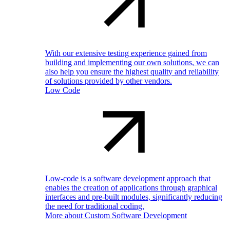
With our extensive testing experience gained from
building and implementing our own solutions, we can
also help you ensure the highest quality and reliability
of solutions provided by other vendors.
Low Code
Low-code is a software development approach that
enables the creation of applications through graphical
interfaces and pre-built modules, significantly reducing
the need for traditional coding.
More about Custom Software Development