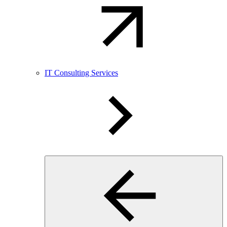
IT Consulting Services