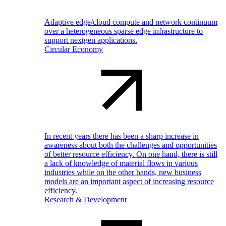
Adaptive edge/cloud compute and network continuum
over a heterogeneous sparse edge infrastructure to
support nextgen applications.
Circular Economy
In recent years there has been a sharp increase in
awareness about both the challenges and opportunities
of better resource efficiency. On one hand, there is still
a lack of knowledge of material flows in various
industries while on the other hands, new business
models are an important aspect of increasing resource
efficiency.
Research & Development