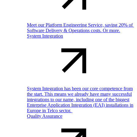
Meet our Platform Engineering Service, saving 20% of
Software Delivery & Operations costs. Or more.
System Integration
System Integration has been our core competence from
the start. This means we already have many successful
integrations to our name, including one of the biggest
Enterprise Application Integration (EAI) installations in
Europe in Telco sector.
Quality Assurance