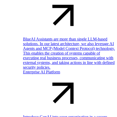
BlueAI Assistants are more than single LLM-based
solutions. In our latest architecture, we also leverage AI
Agents and MCP (Model Context Protocol) technology.
This enables the creation of systems capable of
executing real business processes, communicating with
external systems, and taking actions in line with defined
security policies.
Enterprise AI Platform
Introduce GenAI into your organization in a secure,