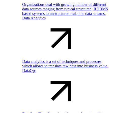
Organizations deal with growing number of different
data sources ranging from typical structured, RDBMS
based systems to unstructured real-time data streams.
Data Analytics
Data analytics is a set of techniques and processes
which allows to translate raw data into business value.
DataOps