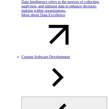
Data Intelligence refers to the process of collecting,
analyzing, and utilizing data to enhance decision-
making within organizations.
More about Data Excellence
Custom Software Development