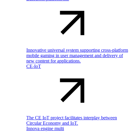
Innovative universal system supporting cross-platform
mobile gaming in user management and delivery of
new content for applications.
CE-IoT
The CE IoT project facilitates interplay between
Circular Economy and IoT.
Innova engine multi