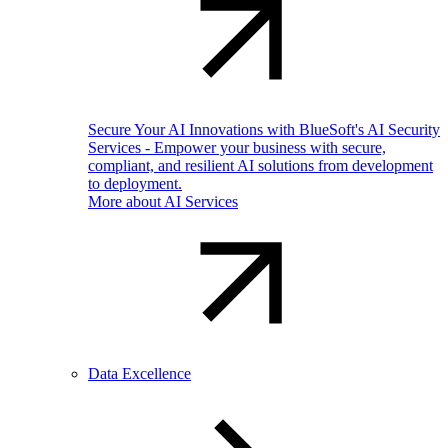
Secure Your AI Innovations with BlueSoft's AI Security
Services - Empower your business with secure,
compliant, and resilient AI solutions from development
to deployment.
More about AI Services
Data Excellence