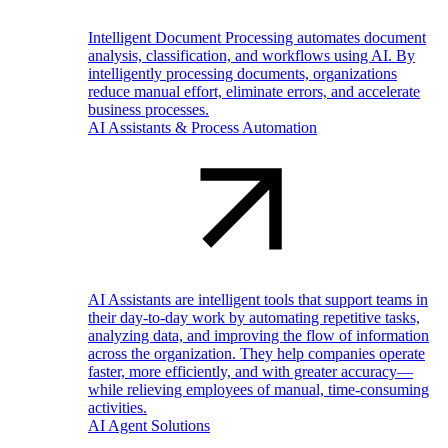
Intelligent Document Processing automates document
analysis, classification, and workflows using AI. By
intelligently processing documents, organizations
reduce manual effort, eliminate errors, and accelerate
business processes.
AI Assistants & Process Automation
AI Assistants are intelligent tools that support teams in
their day-to-day work by automating repetitive tasks,
analyzing data, and improving the flow of information
across the organization. They help companies operate
faster, more efficiently, and with greater accuracy—
while relieving employees of manual, time-consuming
activities.
AI Agent Solutions