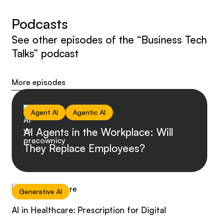
Podcasts
See other episodes of the “Business Tech
Talks” podcast
More episodes
Agent AI
Agentic AI
AI Agents in the Workplace: Will
They Replace Employees?
Generative AI
AI in Healthcare: Prescription for Digital