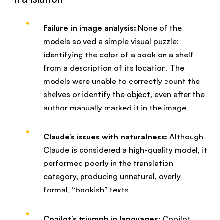
Failure in image analysis:
None of the
models solved a simple visual puzzle:
identifying the color of a book on a shelf
from a description of its location. The
models were unable to correctly count the
shelves or identify the object, even after the
author manually marked it in the image.
Claude’s issues with naturalness:
Although
Claude is considered a high-quality model, it
performed poorly in the translation
category, producing unnatural, overly
formal, “bookish” texts.
Copilot’s triumph in languages:
Copilot,