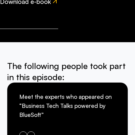
Download e-book
The following people took part
in this episode:
Meet the experts who appeared on
“Business Tech Talks powered by
BlueSoft”