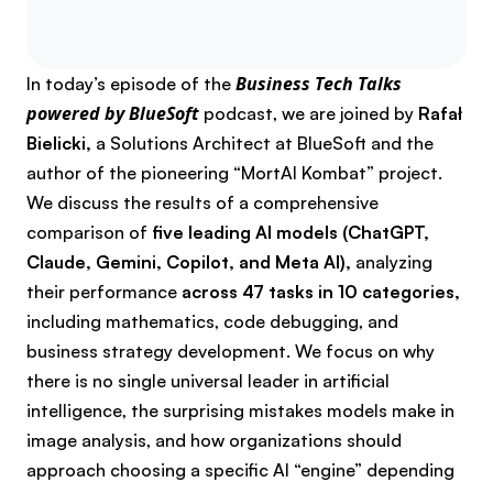
Share the podca
Share the p
Share th
Business Tech Talks
In today’s episode of the
powered by BlueSoft
podcast, we are joined by
Rafał
Bielicki,
a Solutions Architect at BlueSoft and the
author of the pioneering “MortAI Kombat” project.
We discuss the results of a comprehensive
comparison of
five leading AI models (ChatGPT,
Claude, Gemini, Copilot, and Meta AI),
analyzing
their performance
across 47 tasks in 10 categories,
including mathematics, code debugging, and
business strategy development. We focus on why
there is no single universal leader in artificial
intelligence, the surprising mistakes models make in
image analysis, and how organizations should
approach choosing a specific AI “engine” depending