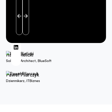
Read more about Rafał Bielicki on linkedin
Read more about Paweł Pilarczyk on linkedin
Rafał Bielicki
Solution Architect, BlueSoft
Paweł Pilarczyk
Dziennikarz, ITBiznes