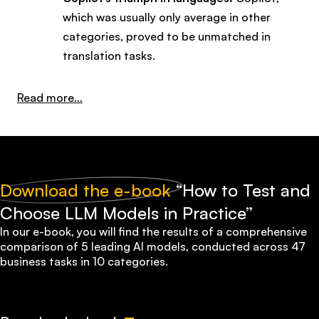
which was usually only average in other
categories, proved to be unmatched in
translation tasks.
:
Read more…
ChatGPT,
Claude,
or
Gemini?
Download the e-book
“How to Test and
How
Choose LLM Models in Practice”
to
In our e-book, you will find the results of a comprehensive
Choose
comparison of 5 leading AI models, conducted across
47
the
business tasks in 10 categories
.
Right
Model