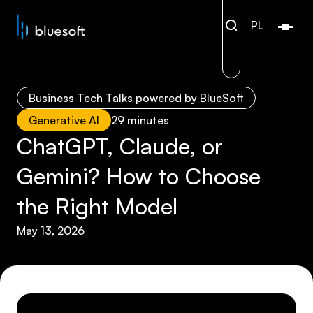
PL
Open/
Business Tech Talks powered by BlueSoft
Generative AI
29 minutes
ChatGPT, Claude, or
Gemini? How to Choose
the Right Model
May 13, 2026