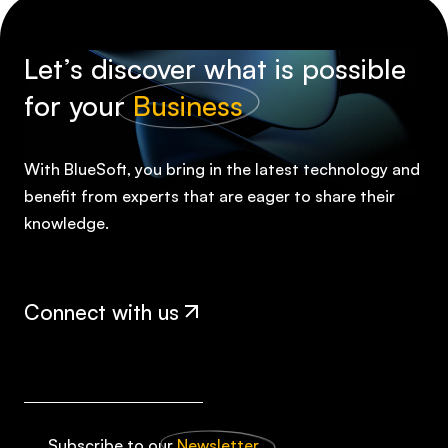
Let’s discover what is possible
for your
Business
With BlueSoft, you bring in the latest technology and
benefit from experts that are eager to share their
knowledge.
Connect with us
Subscribe to our
Newsletter