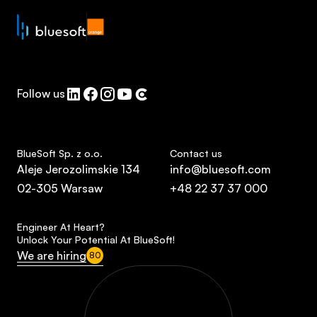
Follow us
BlueSoft Sp. z o.o.
Contact us
Aleje Jerozolimskie 134
info@bluesoft.com
02-305 Warsaw
+48 22 37 37 000
Engineer At Heart?
Unlock Your Potential At BlueSoft!
We are hiring
80