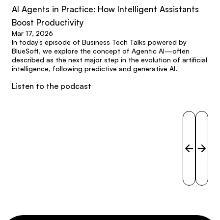
AI Agents in Practice: How Intelligent Assistants
Boost Productivity
Mar 17, 2026
In today’s episode of Business Tech Talks powered by
BlueSoft, we explore the concept of Agentic AI—often
described as the next major step in the evolution of artificial
intelligence, following predictive and generative AI.
Listen to the podcast