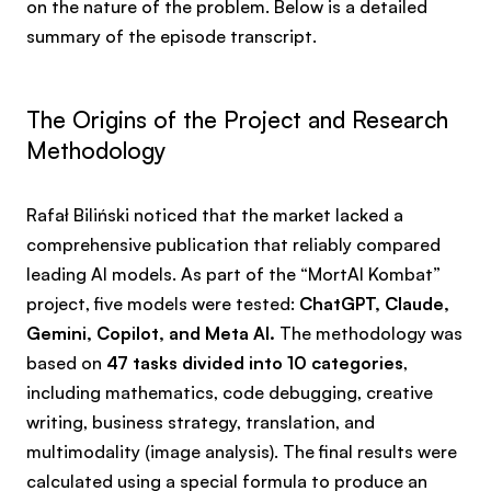
on the nature of the problem. Below is a detailed
summary of the episode transcript.
The Origins of the Project and Research
Methodology
Rafał Biliński noticed that the market lacked a
comprehensive publication that reliably compared
leading AI models. As part of the “MortAI Kombat”
project, five models were tested:
ChatGPT, Claude,
Gemini, Copilot, and Meta AI.
The methodology was
based on
47 tasks divided into 10 categories
,
including mathematics, code debugging, creative
writing, business strategy, translation, and
multimodality (image analysis). The final results were
calculated using a special formula to produce an