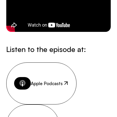
Listen to the episode at:
Apple Podcasts