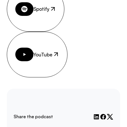
Spotify
YouTube
Share the podcast