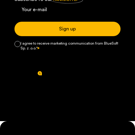
Sign up
I agree to receive marketing communication from BlueSoft
Sp. z .o.o.*