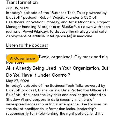
Transformation
Jun 09, 2026
In today’s episode of the “Business Tech Talks powered by
BlueSoft” podcast, Robert Wójcik, Founder & CEO of
Healthcare Innovation Embassy, and Artur Mirończuk, Project
Manager handling AI projects at BlueSoft, sit down with tech
journalist Paweł Pilarczyk to discuss the strategic and safe
deployment of artificial intelligence (AI) in medicine.
Listen to the podcast
AI Governance
AI Is Already Being Used in Your Organization. But
Do You Have It Under Control?
May 27, 2026
In today’s episode of the Business Tech Talks powered by
BlueSoft podcast, Diana Kisiała, Data Protection Officer at
BlueSoft, discusses the key risks and challenges related to
Shadow AI and corporate data security in an era of
widespread access to artificial intelligence. She focuses on
the risk of confidential information leaks, leadership’s
responsibility for implementing the right policies, and the