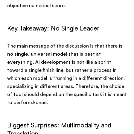
objective numerical score.
Key Takeaway: No Single Leader
The main message of the discussion is that there is
no single, universal model that is best at
everything.
AI development is not like a sprint
toward a single finish line, but rather a process in
which each model is “running in a different direction,”
specializing in different areas. Therefore, the choice
of tool should depend on the specific task it is meant
to perform.konać.
Biggest Surprises: Multimodality and
Translation