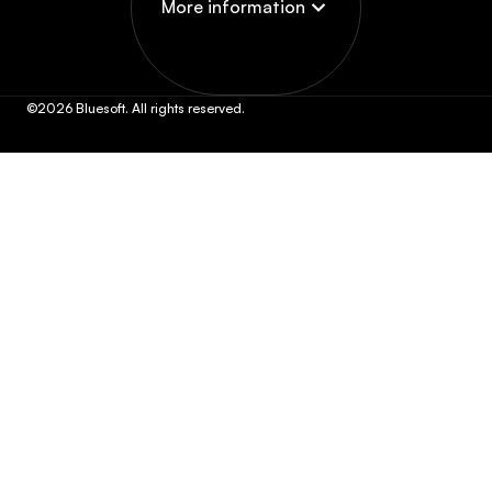
More information
©2026 Bluesoft. All rights reserved.