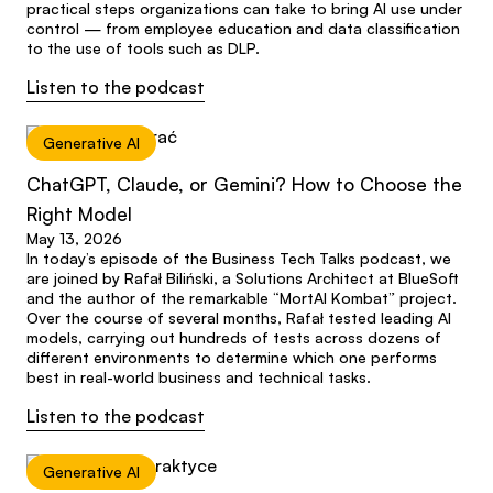
practical steps organizations can take to bring AI use under
control — from employee education and data classification
to the use of tools such as DLP.
Listen to the podcast
Generative AI
ChatGPT, Claude, or Gemini? How to Choose the
Right Model
May 13, 2026
In today’s episode of the Business Tech Talks podcast, we
are joined by Rafał Biliński, a Solutions Architect at BlueSoft
and the author of the remarkable “MortAI Kombat” project.
Over the course of several months, Rafał tested leading AI
models, carrying out hundreds of tests across dozens of
different environments to determine which one performs
best in real-world business and technical tasks.
Listen to the podcast
Generative AI